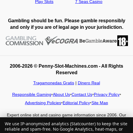
Play Slots
7 Seas Casino
Gambling should be fun. Please gamble responsibly
and only if you are of legal age in your jurisdiction.
2006
-2026 ©
Penny-Slot-Machines.com
- All Rights
Reserved
Tragamonedas Gratis
|
Dinero Real
Responsible Gaming
•
About Us
•
Contact Us
•
Privacy Policy
•
Advertising Policies
•
Editorial Policy
•
Site Map
Expert online slot and casino game information since 2006. Our
small editorial team tests games, checks rules and payouts, and
We use IP-anonymized analytics (Statcounter) to keep the site
reviews casinos independently. We do not offer real-money
reliable and spam-free. No Google Analytics, heat-maps, or