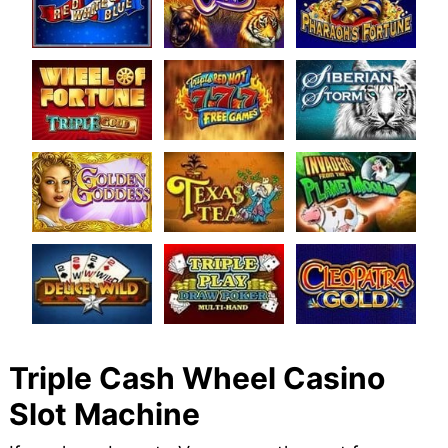
Triple Cash Wheel Casino
Slot Machine