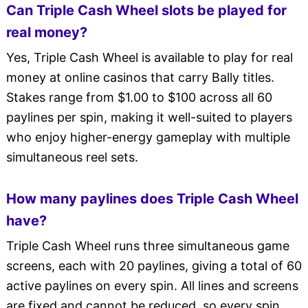
Can Triple Cash Wheel slots be played for
real money?
Yes, Triple Cash Wheel is available to play for real
money at online casinos that carry Bally titles.
Stakes range from $1.00 to $100 across all 60
paylines per spin, making it well-suited to players
who enjoy higher-energy gameplay with multiple
simultaneous reel sets.
How many paylines does Triple Cash Wheel
have?
Triple Cash Wheel runs three simultaneous game
screens, each with 20 paylines, giving a total of 60
active paylines on every spin. All lines and screens
are fixed and cannot be reduced, so every spin