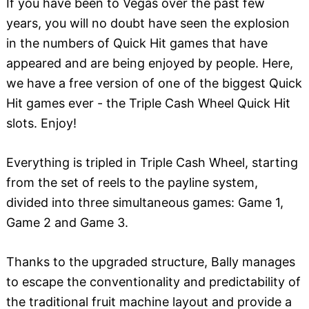
If you have been to Vegas over the past few
years, you will no doubt have seen the explosion
in the numbers of Quick Hit games that have
appeared and are being enjoyed by people. Here,
we have a free version of one of the biggest Quick
Hit games ever - the Triple Cash Wheel Quick Hit
slots. Enjoy!
Everything is tripled in Triple Cash Wheel, starting
from the set of reels to the payline system,
divided into three simultaneous games: Game 1,
Game 2 and Game 3.
Thanks to the upgraded structure, Bally manages
to escape the conventionality and predictability of
the traditional fruit machine layout and provide a