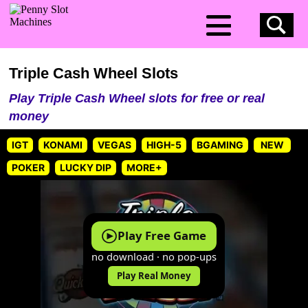
Triple Cash Wheel Slots
Play Triple Cash Wheel slots for free or real
money
IGT
KONAMI
VEGAS
HIGH-5
BGAMING
NEW
POKER
LUCKY DIP
MORE+
Play Free Game
no download · no pop-ups
Play Real Money