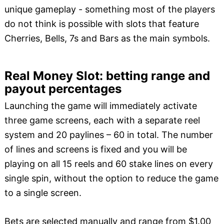
unique gameplay - something most of the players
do not think is possible with slots that feature
Cherries, Bells, 7s and Bars as the main symbols.
Real Money Slot: betting range and
payout percentages
Launching the game will immediately activate
three game screens, each with a separate reel
system and 20 paylines – 60 in total. The number
of lines and screens is fixed and you will be
playing on all 15 reels and 60 stake lines on every
single spin, without the option to reduce the game
to a single screen.
Bets are selected manually and range from $1.00