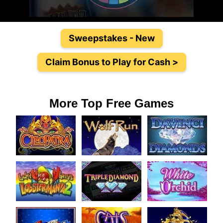
Sweepstakes - New
Claim Bonus to Play for Cash >
More Top Free Games