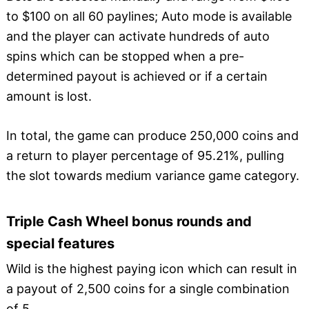
to $100 on all 60 paylines; Auto mode is available
and the player can activate hundreds of auto
spins which can be stopped when a pre-
determined payout is achieved or if a certain
amount is lost.
In total, the game can produce 250,000 coins and
a return to player percentage of 95.21%, pulling
the slot towards medium variance game category.
Triple Cash Wheel bonus rounds and
special features
Wild is the highest paying icon which can result in
a payout of 2,500 coins for a single combination
of 5.