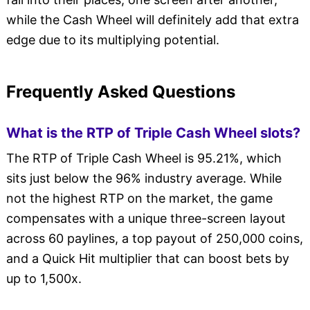
while the Cash Wheel will definitely add that extra
edge due to its multiplying potential.
Frequently Asked Questions
What is the RTP of Triple Cash Wheel slots?
The RTP of Triple Cash Wheel is 95.21%, which
sits just below the 96% industry average. While
not the highest RTP on the market, the game
compensates with a unique three-screen layout
across 60 paylines, a top payout of 250,000 coins,
and a Quick Hit multiplier that can boost bets by
up to 1,500x.