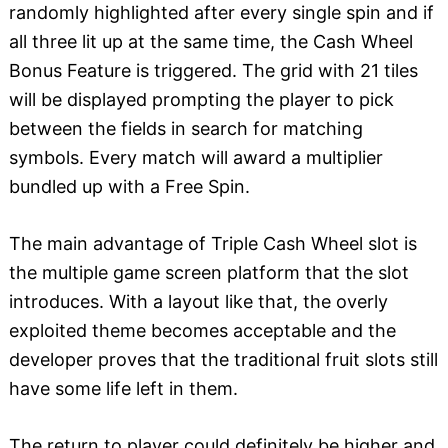
randomly highlighted after every single spin and if
all three lit up at the same time, the Cash Wheel
Bonus Feature is triggered. The grid with 21 tiles
will be displayed prompting the player to pick
between the fields in search for matching
symbols. Every match will award a multiplier
bundled up with a Free Spin.
The main advantage of Triple Cash Wheel slot is
the multiple game screen platform that the slot
introduces. With a layout like that, the overly
exploited theme becomes acceptable and the
developer proves that the traditional fruit slots still
have some life left in them.
The return to player could definitely be higher and