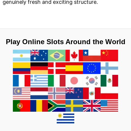
genuinely fresh and exciting structure.
Play Online Slots Around the World