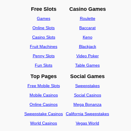
Free Slots
Casino Games
Games
Roulette
Online Slots
Baccarat
Casino Slots
Keno
Fruit Machines
Blackjack
Penny Slots
Video Poker
Fun Slots
Table Games
Top Pages
Social Games
Free Mobile Slots
Sweepstakes
Mobile Casinos
Social Casinos
Online Casinos
Mega Bonanza
Sweepstake Casinos
California Sweepstakes
World Casinos
Vegas World