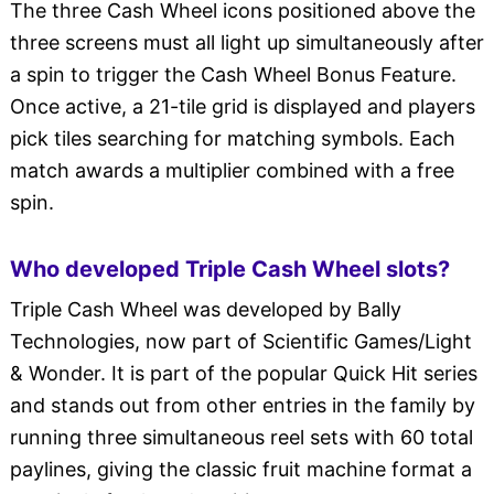
The three Cash Wheel icons positioned above the
three screens must all light up simultaneously after
a spin to trigger the Cash Wheel Bonus Feature.
Once active, a 21-tile grid is displayed and players
pick tiles searching for matching symbols. Each
match awards a multiplier combined with a free
spin.
Who developed Triple Cash Wheel slots?
Triple Cash Wheel was developed by Bally
Technologies, now part of Scientific Games/Light
& Wonder. It is part of the popular Quick Hit series
and stands out from other entries in the family by
running three simultaneous reel sets with 60 total
paylines, giving the classic fruit machine format a