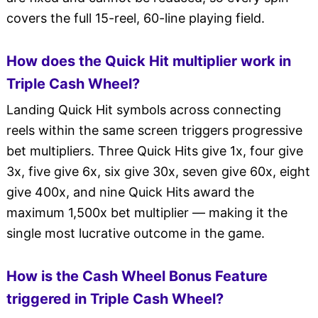
covers the full 15-reel, 60-line playing field.
How does the Quick Hit multiplier work in
Triple Cash Wheel?
Landing Quick Hit symbols across connecting
reels within the same screen triggers progressive
bet multipliers. Three Quick Hits give 1x, four give
3x, five give 6x, six give 30x, seven give 60x, eight
give 400x, and nine Quick Hits award the
maximum 1,500x bet multiplier — making it the
single most lucrative outcome in the game.
How is the Cash Wheel Bonus Feature
triggered in Triple Cash Wheel?