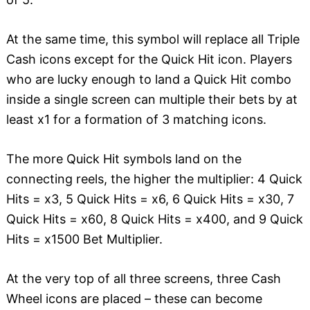
At the same time, this symbol will replace all Triple
Cash icons except for the Quick Hit icon. Players
who are lucky enough to land a Quick Hit combo
inside a single screen can multiple their bets by at
least x1 for a formation of 3 matching icons.
The more Quick Hit symbols land on the
connecting reels, the higher the multiplier: 4 Quick
Hits = x3, 5 Quick Hits = x6, 6 Quick Hits = x30, 7
Quick Hits = x60, 8 Quick Hits = x400, and 9 Quick
Hits = x1500 Bet Multiplier.
At the very top of all three screens, three Cash
Wheel icons are placed – these can become