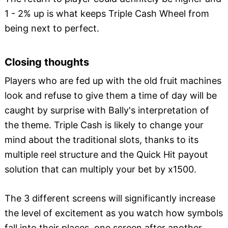
1 - 2% up is what keeps Triple Cash Wheel from
being next to perfect.
Closing thoughts
Players who are fed up with the old fruit machines
look and refuse to give them a time of day will be
caught by surprise with Bally's interpretation of
the theme. Triple Cash is likely to change your
mind about the traditional slots, thanks to its
multiple reel structure and the Quick Hit payout
solution that can multiply your bet by x1500.
The 3 different screens will significantly increase
the level of excitement as you watch how symbols
fall into their places, one screen after another,