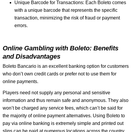
Unique Barcode for Transactions: Each Boleto comes
with a unique barcode that represents the specific
transaction, minimizing the risk of fraud or payment
errors.
Online Gambling with Boleto: Benefits
and Disadvantages
Boleto Bancario is an excellent banking option for customers
who don’t own credit cards or prefer not to use them for
online payments.
Players need not supply any personal and sensitive
information and thus remain safe and anonymous. They also
won’t be charged any service fees, which can’t be said for
the majority of online payment alternatives. Using Boleto to
pay via online banking is extremely simple and printed out
slips can be paid at numerous locations across the country.