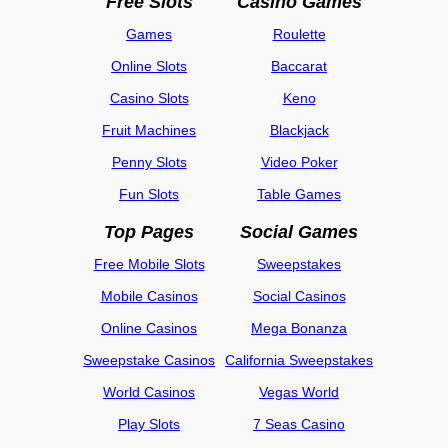
Free Slots
Casino Games
Games
Roulette
Online Slots
Baccarat
Casino Slots
Keno
Fruit Machines
Blackjack
Penny Slots
Video Poker
Fun Slots
Table Games
Top Pages
Social Games
Free Mobile Slots
Sweepstakes
Mobile Casinos
Social Casinos
Online Casinos
Mega Bonanza
Sweepstake Casinos
California Sweepstakes
World Casinos
Vegas World
Play Slots
7 Seas Casino