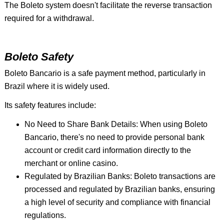
The Boleto system doesn't facilitate the reverse transaction
required for a withdrawal.
Boleto Safety
Boleto Bancario is a safe payment method, particularly in
Brazil where it is widely used.
Its safety features include:
No Need to Share Bank Details: When using Boleto
Bancario, there's no need to provide personal bank
account or credit card information directly to the
merchant or online casino.
Regulated by Brazilian Banks: Boleto transactions are
processed and regulated by Brazilian banks, ensuring
a high level of security and compliance with financial
regulations.