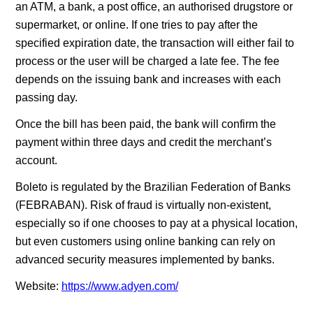
an ATM, a bank, a post office, an authorised drugstore or
supermarket, or online. If one tries to pay after the
specified expiration date, the transaction will either fail to
process or the user will be charged a late fee. The fee
depends on the issuing bank and increases with each
passing day.
Once the bill has been paid, the bank will confirm the
payment within three days and credit the merchant’s
account.
Boleto is regulated by the Brazilian Federation of Banks
(FEBRABAN). Risk of fraud is virtually non-existent,
especially so if one chooses to pay at a physical location,
but even customers using online banking can rely on
advanced security measures implemented by banks.
Website:
https://www.adyen.com/