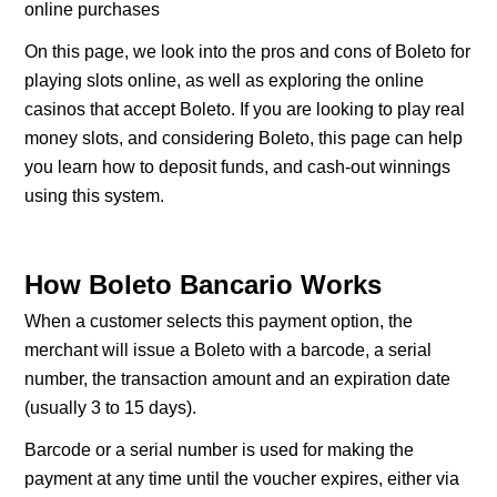
online purchases
On this page, we look into the pros and cons of Boleto for
playing slots online, as well as exploring the online
casinos that accept Boleto. If you are looking to play real
money slots, and considering Boleto, this page can help
you learn how to deposit funds, and cash-out winnings
using this system.
How Boleto Bancario Works
When a customer selects this payment option, the
merchant will issue a Boleto with a barcode, a serial
number, the transaction amount and an expiration date
(usually 3 to 15 days).
Barcode or a serial number is used for making the
payment at any time until the voucher expires, either via