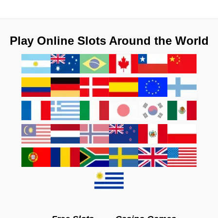
Play Online Slots Around the World