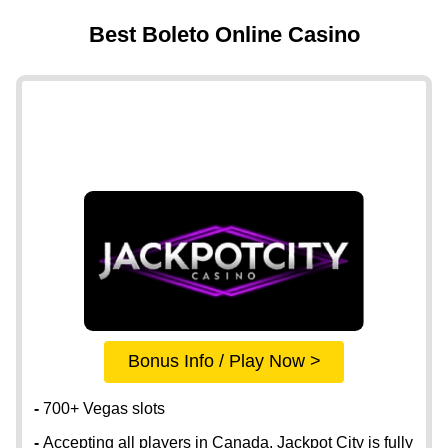
Best Boleto Online Casino
Bonus Info / Play Now >
-
700+ Vegas slots
-
Accepting all players in Canada, Jackpot City is fully