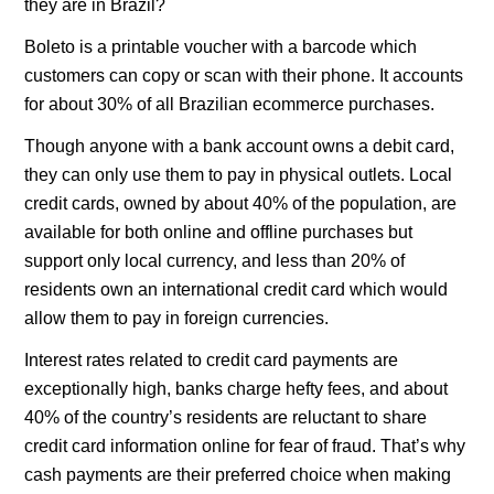
they are in Brazil?
Boleto is a printable voucher with a barcode which
customers can copy or scan with their phone. It accounts
for about 30% of all Brazilian ecommerce purchases.
Though anyone with a bank account owns a debit card,
they can only use them to pay in physical outlets. Local
credit cards, owned by about 40% of the population, are
available for both online and offline purchases but
support only local currency, and less than 20% of
residents own an international credit card which would
allow them to pay in foreign currencies.
Interest rates related to credit card payments are
exceptionally high, banks charge hefty fees, and about
40% of the country’s residents are reluctant to share
credit card information online for fear of fraud. That’s why
cash payments are their preferred choice when making