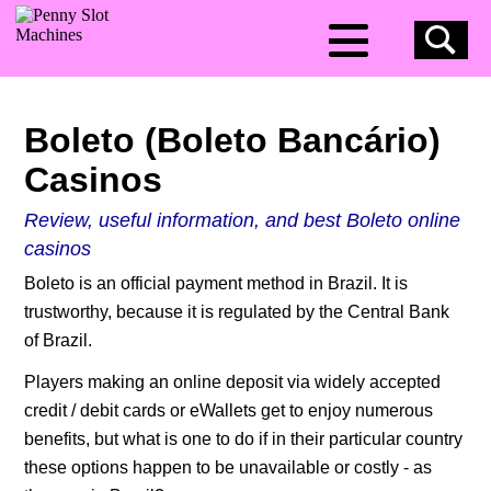
Boleto (Boleto Bancário)
Casinos
Review, useful information, and best Boleto online
casinos
Boleto is an official payment method in Brazil. It is
trustworthy, because it is regulated by the Central Bank
of Brazil.
Players making an online deposit via widely accepted
credit / debit cards or eWallets get to enjoy numerous
benefits, but what is one to do if in their particular country
these options happen to be unavailable or costly - as