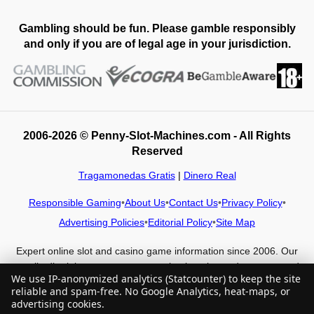
Gambling should be fun. Please gamble responsibly
and only if you are of legal age in your jurisdiction.
2006
-2026 ©
Penny-Slot-Machines.com
- All Rights
Reserved
Tragamonedas Gratis
|
Dinero Real
Responsible Gaming
•
About Us
•
Contact Us
•
Privacy Policy
•
Advertising Policies
•
Editorial Policy
•
Site Map
Expert online slot and casino game information since 2006. Our
small editorial team tests games, checks rules and payouts, and
We use IP-anonymized analytics (Statcounter) to keep the site
reviews casinos independently. We do not offer real-money
reliable and spam-free. No Google Analytics, heat-maps, or
gambling on this site; all games here are for entertainment only.
advertising cookies.
Always check local laws before playing for real money and use