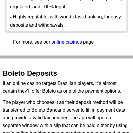
regulated, and 100% legal.
-
Highly reputable, with world-class banking, for easy
deposits and withdrawals.
For more, see our
online casinos
page
Boleto Deposits
If an online casino targets Brazilian players, it’s almost
certain they’ll offer Boleto as one of the payment options.
The player who chooses it as their deposit method will be
transferred to Boleto Bancario server to fill in payment data
and provide a valid tax number. The app will open a
separate window with a slip that can be paid either by using