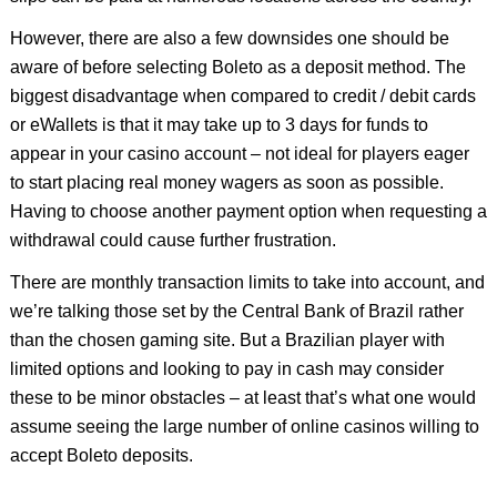
However, there are also a few downsides one should be
aware of before selecting Boleto as a deposit method. The
biggest disadvantage when compared to credit / debit cards
or eWallets is that it may take up to 3 days for funds to
appear in your casino account – not ideal for players eager
to start placing real money wagers as soon as possible.
Having to choose another payment option when requesting a
withdrawal could cause further frustration.
There are monthly transaction limits to take into account, and
we’re talking those set by the Central Bank of Brazil rather
than the chosen gaming site. But a Brazilian player with
limited options and looking to pay in cash may consider
these to be minor obstacles – at least that’s what one would
assume seeing the large number of online casinos willing to
accept Boleto deposits.