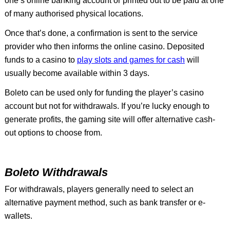
one’s online banking account or printed out to be paid at one
of many authorised physical locations.
Once that’s done, a confirmation is sent to the service
provider who then informs the online casino. Deposited
funds to a casino to
play slots and games for cash
will
usually become available within 3 days.
Boleto can be used only for funding the player’s casino
account but not for withdrawals. If you’re lucky enough to
generate profits, the gaming site will offer alternative cash-
out options to choose from.
Boleto Withdrawals
For withdrawals, players generally need to select an
alternative payment method, such as bank transfer or e-
wallets.