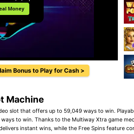
Real Money
laim Bonus to Play for Cash >
ot Machine
ideo slot that offers up to 59,049 ways to win. Playab
3 ways to win. Thanks to the Multiway Xtra game me
elivers instant wins, while the Free Spins feature c