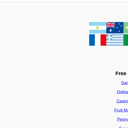
Free 
Ga
Online
Casino
Fruit M
Penny