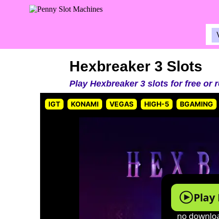
Hexbreaker 3 Slots
Play Hexbreaker 3 slots for free or
IGT
KONAMI
VEGAS
HIGH-5
BGAMING
Play
no downloa