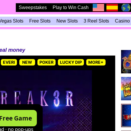
Sweepstakes
Play to Win Cash
Vegas Slots
Free Slots
New Slots
3 Reel Slots
Casino
 real money
EVERI
NEW
POKER
LUCKY DIP
MORE+
 Free Game
d · no pop-ups