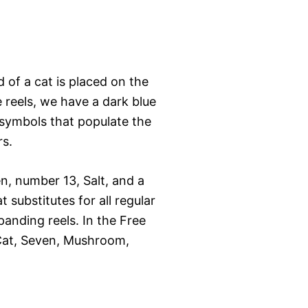
d of a cat is placed on the
e reels, we have a dark blue
e symbols that populate the
rs.
en, number 13, Salt, and a
 substitutes for all regular
panding reels. In the Free
e Cat, Seven, Mushroom,