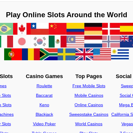
Play Online Slots Around the World
Slots
Casino Games
Top Pages
Socia
mes
Roulette
Free Mobile Slots
Sweep
 Slots
Baccarat
Mobile Casinos
Social
 Slots
Keno
Online Casinos
Mega 
achines
Blackjack
Sweepstake Casinos
California
 Slots
Video Poker
World Casinos
Vegas