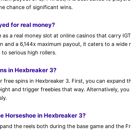
he chance of significant wins.
yed for real money?
 as a real money slot at online casinos that carry IGT
n and a 6,144x maximum payout, it caters to a wide 
to serious high rollers.
ins in Hexbreaker 3?
 free spins in Hexbreaker 3. First, you can expand th
ght and trigger freebies that way. Alternatively, yo
ly.
the Horseshoe in Hexbreaker 3?
pand the reels both during the base game and the Fr