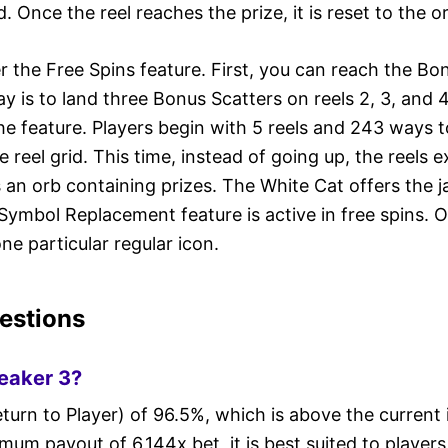
d. Once the reel reaches the prize, it is reset to the o
r the Free Spins feature. First, you can reach the Bo
y is to land three Bonus Scatters on reels 2, 3, and 4.
the feature. Players begin with 5 reels and 243 ways 
e reel grid. This time, instead of going up, the reel
s an orb containing prizes. The White Cat offers the ja
e Symbol Replacement feature is active in free spins.
ne particular regular icon.
estions
eaker 3?
urn to Player) of 96.5%, which is above the current 
mum payout of 6,144x bet, it is best suited to player