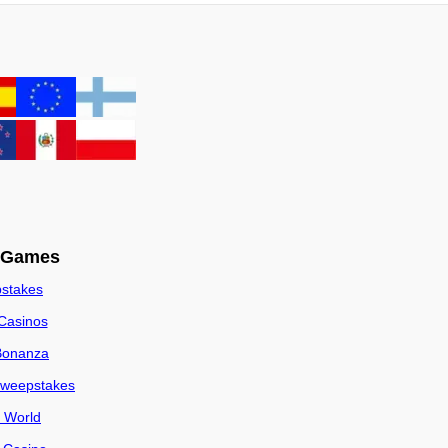
l Games
stakes
 Casinos
Bonanza
 Sweepstakes
 World