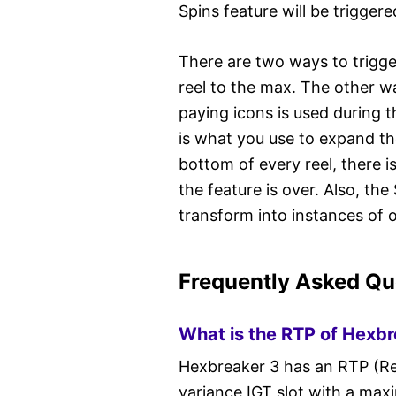
Spins feature will be triggere
There are two ways to trigge
reel to the max. The other wa
paying icons is used during 
is what you use to expand th
bottom of every reel, there i
the feature is over. Also, th
transform into instances of o
Frequently Asked Qu
What is the RTP of Hexbr
Hexbreaker 3 has an RTP (Ret
variance IGT slot with a maxi