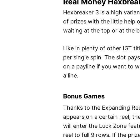
Real Money Hexbrea
Hexbreaker 3 is a high varia
of prizes with the little help
waiting at the top or at the
Like in plenty of other IGT t
per single spin. The slot pays
on a payline if you want to 
a line.
Bonus Games
Thanks to the Expanding Ree
appears on a certain reel, th
will enter the Luck Zone feat
reel to full 9 rows. If the pr