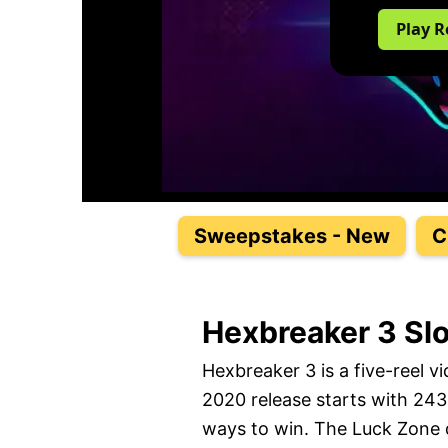
Play 
Sweepstakes - New
C
Hexbreaker 3 Sl
Hexbreaker 3 is a five-reel v
2020 release starts with 24
ways to win. The Luck Zone d