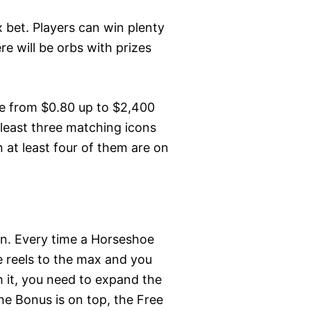
 bet. Players can win plenty
re will be orbs with prizes
ake from $0.80 up to $2,400
t least three matching icons
 at least four of them are on
in. Every time a Horseshoe
he reels to the max and you
h it, you need to expand the
 the Bonus is on top, the Free