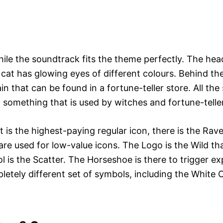
while the soundtrack fits the theme perfectly. The hea
he cat has glowing eyes of different colours. Behind th
in that can be found in a fortune-teller store. All th
d something that is used by witches and fortune-telle
 is the highest-paying regular icon, there is the Rav
are used for low-value icons. The Logo is the Wild that
 is the Scatter. The Horseshoe is there to trigger ex
pletely different set of symbols, including the Whit