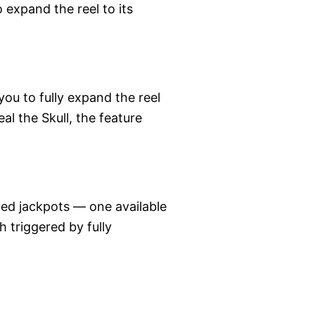
 expand the reel to its
ou to fully expand the reel
al the Skull, the feature
xed jackpots — one available
 triggered by fully