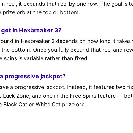
n reel, it expands that reel by one row. The goal is to
prize orb at the top or bottom.
 get in Hexbreaker 3?
 round in Hexbreaker 3 depends on how long it takes y
t the bottom. Once you fully expand that reel and reve
spins is variable rather than fixed.
a progressive jackpot?
ve a progressive jackpot. Instead, it features two fi
 Luck Zone, and one in the Free Spins feature — both
e Black Cat or White Cat prize orb.