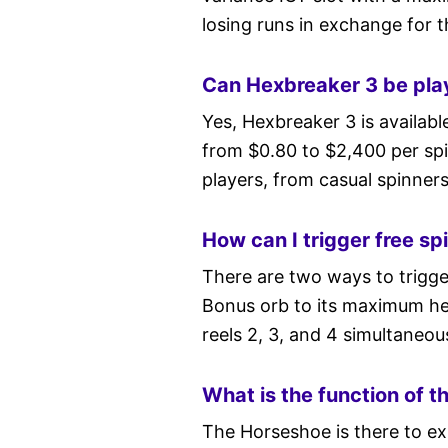
losing runs in exchange for t
Can Hexbreaker 3 be pla
Yes, Hexbreaker 3 is available
from $0.80 to $2,400 per spi
players, from casual spinners 
How can I trigger free sp
There are two ways to trigger
Bonus orb to its maximum hei
reels 2, 3, and 4 simultaneous
What is the function of 
The Horseshoe is there to ex