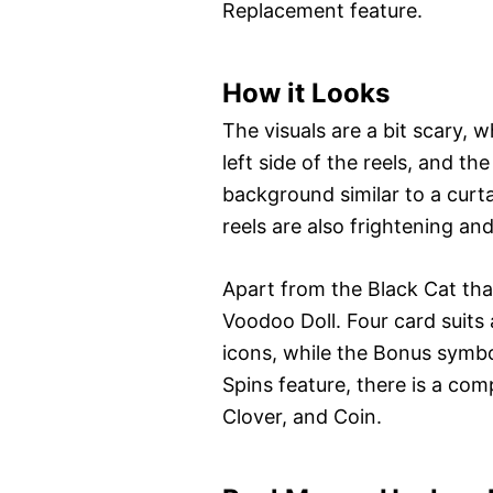
Replacement feature.
How it Looks
The visuals are a bit scary, 
left side of the reels, and t
background similar to a curta
reels are also frightening an
Apart from the Black Cat that
Voodoo Doll. Four card suits 
icons, while the Bonus symbol
Spins feature, there is a com
Clover, and Coin.