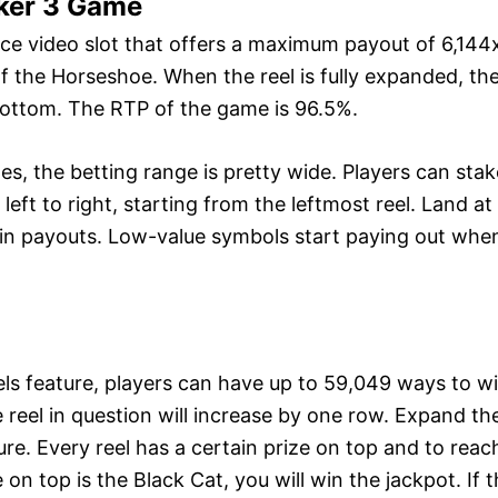
ker 3 Game
nce video slot that offers a maximum payout of 6,144x
 of the Horseshoe. When the reel is fully expanded, the
 bottom. The RTP of the game is 96.5%.
itles, the betting range is pretty wide. Players can st
 left to right, starting from the leftmost reel. Land a
win payouts. Low-value symbols start paying out when
ls feature, players can have up to 59,049 ways to w
e reel in question will increase by one row. Expand t
ure. Every reel has a certain prize on top and to reac
ize on top is the Black Cat, you will win the jackpot. If