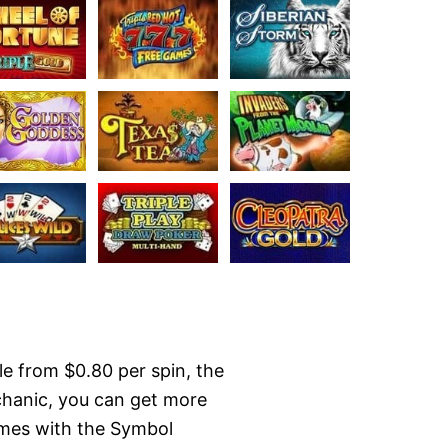
le from $0.80 per spin, the
chanic, you can get more
omes with the Symbol