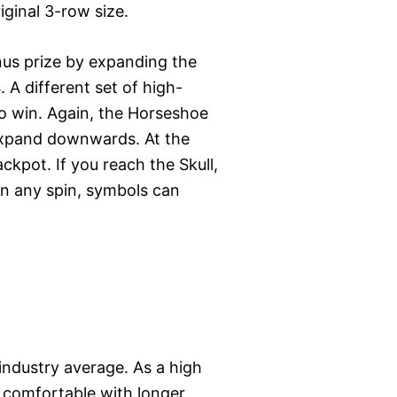
riginal 3-row size.
nus prize by expanding the
 A different set of high-
to win. Again, the Horseshoe
s expand downwards. At the
ckpot. If you reach the Skull,
 On any spin, symbols can
industry average. As a high
s comfortable with longer