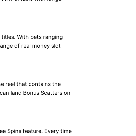
 titles. With bets ranging
range of real money slot
e reel that contains the
u can land Bonus Scatters on
ee Spins feature. Every time