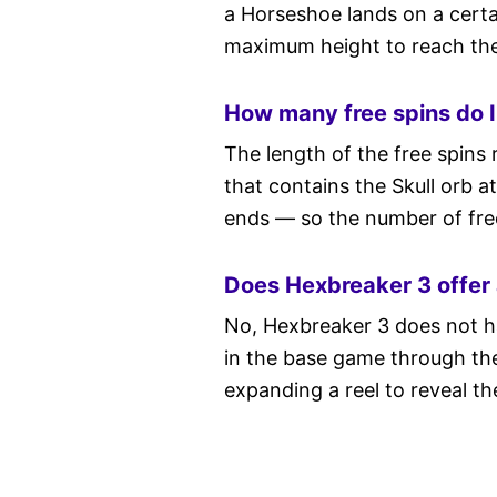
a Horseshoe lands on a certai
maximum height to reach the 
How many free spins do I
The length of the free spins
that contains the Skull orb a
ends — so the number of free 
Does Hexbreaker 3 offer 
No, Hexbreaker 3 does not ha
in the base game through the
expanding a reel to reveal th