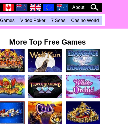
About
 Games
Video Poker
7 Seas
Casino World
More Top Free Games