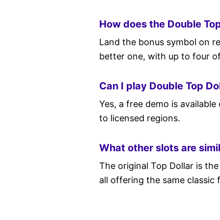
How does the Double Top
Land the bonus symbol on ree
better one, with up to four of
Can I play Double Top Dol
Yes, a free demo is available
to licensed regions.
What other slots are simi
The original Top Dollar is t
all offering the same classic f