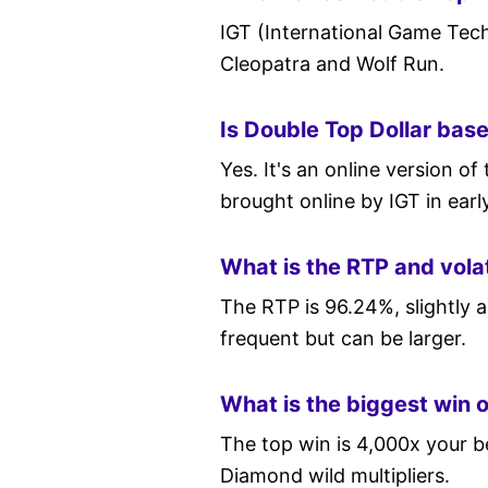
IGT (International Game Techn
Cleopatra and Wolf Run.
Is Double Top Dollar bas
Yes. It's an online version o
brought online by IGT in earl
What is the RTP and volat
The RTP is 96.24%, slightly a
frequent but can be larger.
What is the biggest win 
The top win is 4,000x your 
Diamond wild multipliers.