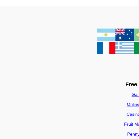
Free 
Ga
Online
Casino
Fruit M
Penny