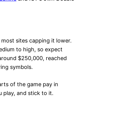
 most sites capping it lower.
medium to high, so expect
t around $250,000, reached
ying symbols.
arts of the game pay in
play, and stick to it.