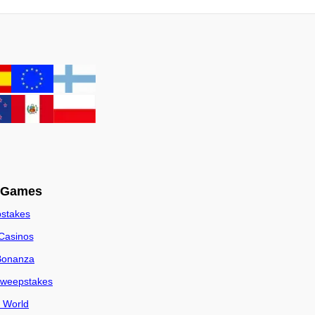
l Games
stakes
 Casinos
Bonanza
 Sweepstakes
 World