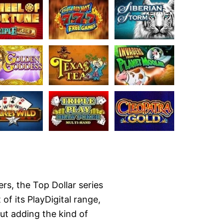
rs, the Top Dollar series
of its PlayDigital range,
but adding the kind of