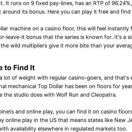
. It runs on 9 fixed pay-lines, has an RTP of 96.24%, 
t around its bonus. Here you can play it free and find 
lar machine on a casino floor, this will feel instantly f
-or-leave-it bonus that the series is known for. It's a
the wild multipliers give it more bite than your averag
 to Find It
 lot of weight with regular casino-goers, and that's 
inal mechanical Top Dollar has been on floors for yea
ke the studio does with Wolf Run and Cleopatra.
binets and online play, you can find it on casino floor
ey online play in the US that means states like New J
ith availability elsewhere in regulated markets too.