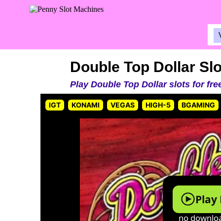
Double Top Dollar Slo
Play Double Top Dollar slots for fre
IGT
KONAMI
VEGAS
HIGH-5
BGAMING
Play
no downloa