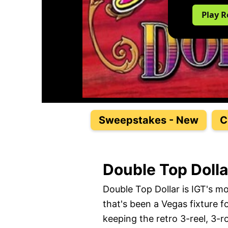
Play 
Sweepstakes - New
C
Double Top Dolla
Double Top Dollar is IGT's mo
that's been a Vegas fixture fo
keeping the retro 3-reel, 3-r