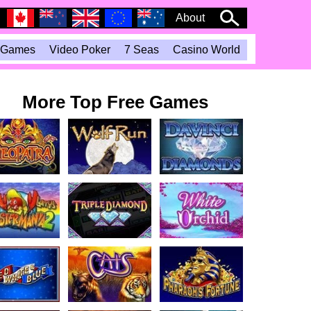
About
 Games
Video Poker
7 Seas
Casino World
More Top Free Games