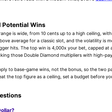
 Potential Wins
nge is wide, from 10 cents up to a high ceiling, with
ve average for a classic slot, and the volatility is 
igger hits. The top win is 4,000x your bet, capped a
cking those Double Diamond multipliers with high-pa
apply to base-game wins, not the bonus, so the two p
at the top figure as a ceiling, set a budget before you 
estions
ollar?