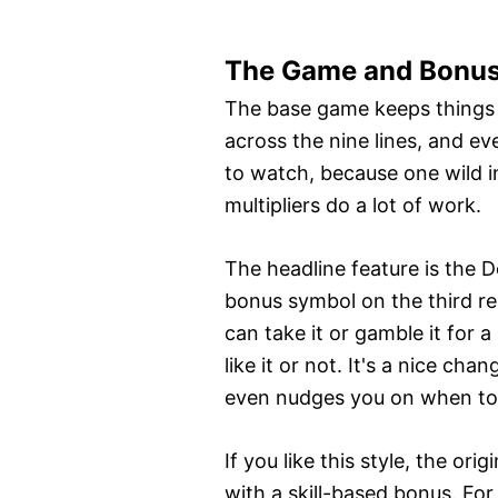
The Game and Bonu
The base game keeps things o
across the nine lines, and ev
to watch, because one wild in
multipliers do a lot of work.
The headline feature is the D
bonus symbol on the third re
can take it or gamble it for a
like it or not. It's a nice ch
even nudges you on when to
If you like this style, the or
with a skill-based bonus. For