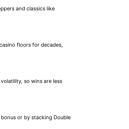
ppers and classics like
 casino floors for decades,
olatility, so wins are less
 bonus or by stacking Double