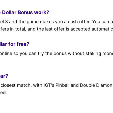
 Dollar Bonus work?
l 3 and the game makes you a cash offer. You can ac
fers in total, and the last offer is accepted automatica
lar for free?
 online so you can try the bonus without staking mon
lar?
he closest match, with IGT's Pinball and Double Diamo
eel.