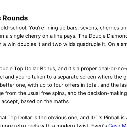
s Rounds
ld-school. You're lining up bars, sevens, cherries 
en a single cherry on a line pays. The Double Diamond 
 a win doubles it and two wilds quadruple it. On a smal
ouble Top Dollar Bonus, and it's a proper deal-or-no-d
el and you're taken to a separate screen where the 
 better one, with up to four offers in total, and the l
ange from the usual free spins, and the decision-makin
 accept, based on the maths.
iginal Top Dollar is the obvious one, and IGT's Pinball 
 more retro reels with a modern twist, Everi's
Cash M