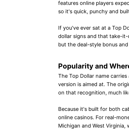
features online players expect
so it's quick, punchy and buil
If you've ever sat at a Top Dol
dollar signs and that take-it
but the deal-style bonus and 
Popularity and Where
The Top Dollar name carries a
version is aimed at. The orig
on that recognition, much li
Because it's built for both ca
online casinos. For real-mon
Michigan and West Virginia, w