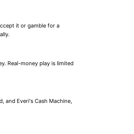
cept it or gamble for a
lly.
ey. Real-money play is limited
nd, and Everi's Cash Machine,