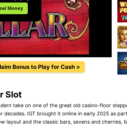
Real Money
laim Bonus to Play for Cash >
r Slot
dern take on one of the great old casino-floor steppe
r decades. IGT brought it online in early 2025 as part 
ow layout and the classic bars, sevens and cherries, 