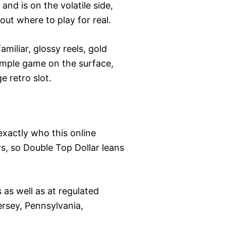
and is on the volatile side,
out where to play for real.
amiliar, glossy reels, gold
 simple game on the surface,
e retro slot.
exactly who this online
rs, so Double Top Dollar leans
s as well as at regulated
ersey, Pennsylvania,