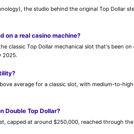
ology), the studio behind the original Top Dollar ste
ed on a real casino machine?
f the classic Top Dollar mechanical slot that's been on
y 2025.
ility?
bove average for a classic slot, with medium-to-high v
on Double Top Dollar?
bet, capped at around $250,000, reached through the