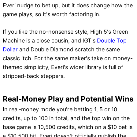
Everi nudge to bet up, but it does change how the
game plays, so it's worth factoring in.
If you like the no-nonsense style, High 5's Green
Machine is a close cousin, and IGT's
Double Top
Dollar
and Double Diamond scratch the same
classic itch. For the same maker's take on money-
themed simplicity, Everi's wider library is full of
stripped-back steppers.
Real-Money Play and Potential Wins
In real-money mode you're betting 1, 5 or 10
credits, up to 100 in total, and the top win on the
base game is 10,500 credits, which on a $10 bet is
a $10,500 hit. Everi doesn't officially publish the