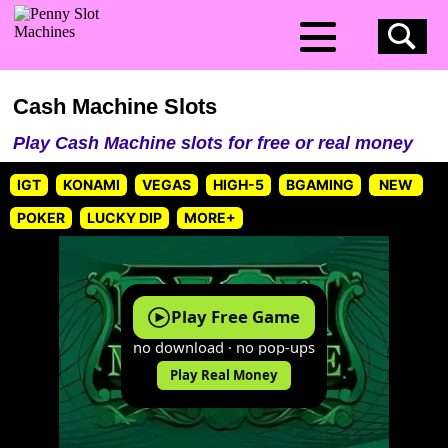
Cash Machine Slots
Play Cash Machine slots for free or real money
IGT
KONAMI
VEGAS
HIGH-5
BGAMING
NEW
POKER
LUCKY DIP
MORE+
Play Free Game
no download · no pop-ups
Play Real Money