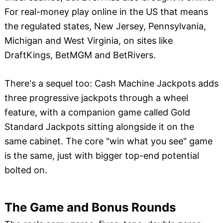
For real-money play online in the US that means
the regulated states, New Jersey, Pennsylvania,
Michigan and West Virginia, on sites like
DraftKings, BetMGM and BetRivers.
There's a sequel too: Cash Machine Jackpots adds
three progressive jackpots through a wheel
feature, with a companion game called Gold
Standard Jackpots sitting alongside it on the
same cabinet. The core "win what you see" game
is the same, just with bigger top-end potential
bolted on.
The Game and Bonus Rounds