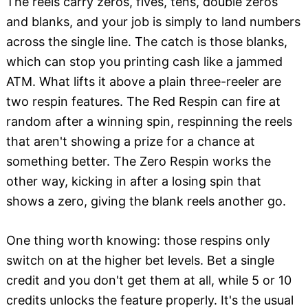
The reels carry zeros, fives, tens, double zeros
and blanks, and your job is simply to land numbers
across the single line. The catch is those blanks,
which can stop you printing cash like a jammed
ATM. What lifts it above a plain three-reeler are
two respin features. The Red Respin can fire at
random after a winning spin, respinning the reels
that aren't showing a prize for a chance at
something better. The Zero Respin works the
other way, kicking in after a losing spin that
shows a zero, giving the blank reels another go.
One thing worth knowing: those respins only
switch on at the higher bet levels. Bet a single
credit and you don't get them at all, while 5 or 10
credits unlocks the feature properly. It's the usual