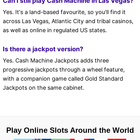
Can I still play Cash Machine in Las Vegas?
Yes. It's a land-based favourite, so you'll find it
across Las Vegas, Atlantic City and tribal casinos,
as well as online in regulated US states.
Is there a jackpot version?
Yes. Cash Machine Jackpots adds three
progressive jackpots through a wheel feature,
with a companion game called Gold Standard
Jackpots on the same cabinet.
Play Online Slots Around the World