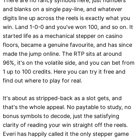
There are no fancy symbols here, just numbers
and blanks on a single pay-line, and whatever
digits line up across the reels is exactly what you
win. Land 1-0-0 and you've won 100, and so on. It
started life as a mechanical stepper on casino
floors, became a genuine favourite, and has since
made the jump online. The RTP sits at around
96%, it's on the volatile side, and you can bet from
1 up to 100 credits. Here you can try it free and
find out where to play for real.
It's about as stripped-back as a slot gets, and
that's the whole appeal. No paytable to study, no
bonus symbols to decode, just the satisfying
clarity of reading your win straight off the reels.
Everi has happily called it the only stepper game