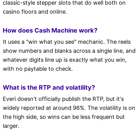
classic-style stepper slots that do well both on
casino floors and online.
How does Cash Machine work?
It uses a "win what you see" mechanic. The reels
show numbers and blanks across a single line, and
whatever digits line up is exactly what you win,
with no paytable to check.
What is the RTP and volatility?
Everi doesn't officially publish the RTP, but it's
widely reported at around 96%. The volatility is on
the high side, so wins can be less frequent but
larger.