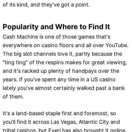
of its kind, and they've got a point.
Popularity and Where to Find It
Cash Machine is one of those games that's
everywhere on casino floors and all over YouTube.
The big slot channels love it, partly because the
"ting ting" of the respins makes for great viewing,
and it's racked up plenty of handpays over the
years. If you've spent any time in a US casino
lately you've almost certainly walked past a bank
of them.
It's a land-based staple first and foremost, so
you'll find it across Las Vegas, Atlantic City and
tribal casinos, but Everi has also brought it online.