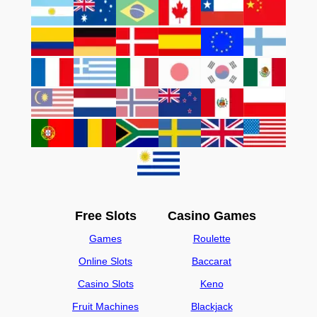
Free Slots
Casino Games
Games
Roulette
Online Slots
Baccarat
Casino Slots
Keno
Fruit Machines
Blackjack