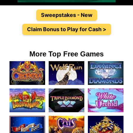
Sweepstakes - New
Claim Bonus to Play for Cash >
More Top Free Games