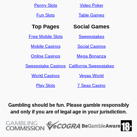
Penny Slots
Video Poker
Fun Slots
Table Games
Top Pages
Social Games
Free Mobile Slots
Sweepstakes
Mobile Casinos
Social Casinos
Online Casinos
Mega Bonanza
Sweepstake Casinos
California Sweepstakes
World Casinos
Vegas World
Play Slots
7 Seas Casino
Gambling should be fun. Please gamble responsibly
and only if you are of legal age in your jurisdiction.