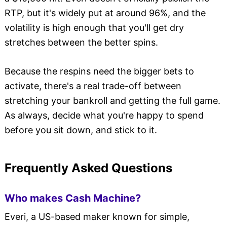
RTP, but it's widely put at around 96%, and the
volatility is high enough that you'll get dry
stretches between the better spins.
Because the respins need the bigger bets to
activate, there's a real trade-off between
stretching your bankroll and getting the full game.
As always, decide what you're happy to spend
before you sit down, and stick to it.
Frequently Asked Questions
Who makes Cash Machine?
Everi, a US-based maker known for simple,