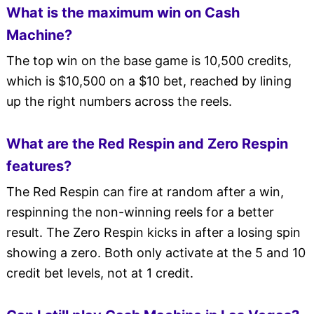
What is the maximum win on Cash
Machine?
The top win on the base game is 10,500 credits,
which is $10,500 on a $10 bet, reached by lining
up the right numbers across the reels.
What are the Red Respin and Zero Respin
features?
The Red Respin can fire at random after a win,
respinning the non-winning reels for a better
result. The Zero Respin kicks in after a losing spin
showing a zero. Both only activate at the 5 and 10
credit bet levels, not at 1 credit.