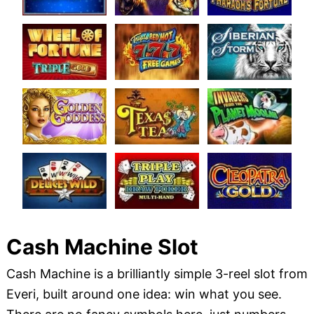
Cash Machine Slot
Cash Machine is a brilliantly simple 3-reel slot from
Everi, built around one idea: win what you see.